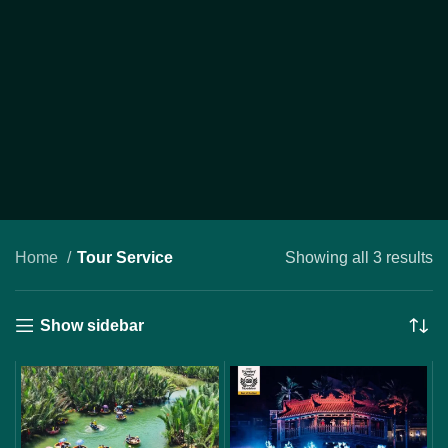
Home
Tour Service
Showing all 3 results
Show sidebar