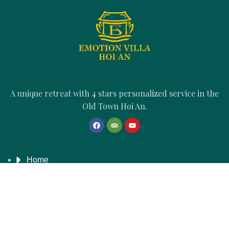
A unique retreat with 4 stars personalized service in the
Old Town Hoi An.
Home
Emotion's Story
Accommodations
Book Direct