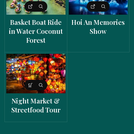
Basket Boat Ride
Hoi An Memories
in Water Coconut
Show
Forest
Night Market &
Streetfood Tour