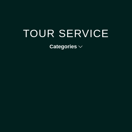
TOUR SERVICE
Categories